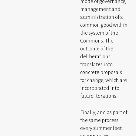
mode of governance,
management and
administration of a
common good within
the system of the
Commons. The
outcome of the
deliberations
translates into
concrete proposals
for change, which are
incorporated into
future iterations.
Finally, and as part of
the same process,
every summer I set