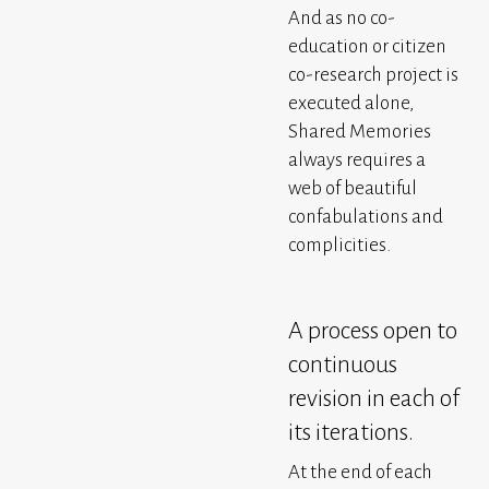
And as no co-
education or citizen
co-research project is
executed alone,
Shared Memories
always requires a
web of beautiful
confabulations and
complicities.
A process open to
continuous
revision in each of
its iterations.
At the end of each