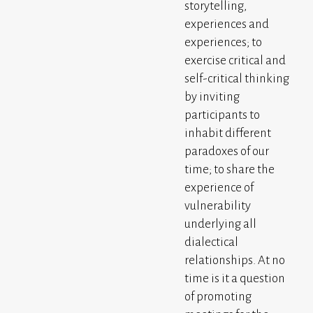
storytelling,
experiences and
experiences; to
exercise critical and
self-critical thinking
by inviting
participants to
inhabit different
paradoxes of our
time; to share the
experience of
vulnerability
underlying all
dialectical
relationships. At no
time is it a question
of promoting