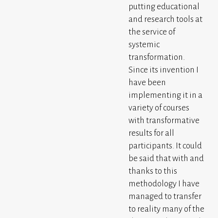
putting educational
and research tools at
the service of
systemic
transformation.
Since its invention I
have been
implementing it in a
variety of courses
with transformative
results for all
participants. It could
be said that with and
thanks to this
methodology I have
managed to transfer
to reality many of the