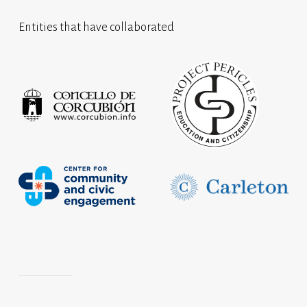
Entities that have collaborated