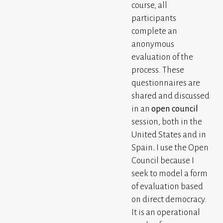
course, all
participants
complete an
anonymous
evaluation of the
process. These
questionnaires are
shared and discussed
in an
open council
session, both in the
United States and in
Spain
.
I use the Open
Council because I
seek to model a form
of evaluation based
on direct democracy.
It is an operational