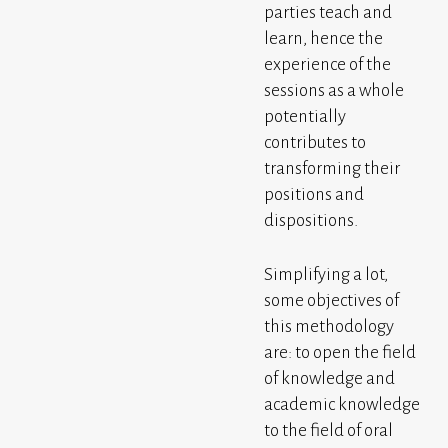
parties teach and
learn, hence the
experience of the
sessions as a whole
potentially
contributes to
transforming their
positions and
dispositions.
Simplifying a lot,
some objectives of
this methodology
are: to open the field
of knowledge and
academic knowledge
to the field of oral