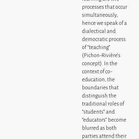
processes that occur
simultaneously,
hence we speak of a
dialectical and
democratic process
of “teaching”
(Pichon-Rivière’s
concept). In the
context of co-
education, the
boundaries that
distinguish the
traditional roles of
“students” and
“educators” become
blurred as both
parties attend their