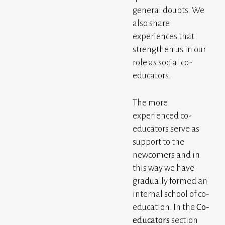
general doubts. We
also share
experiences that
strengthen us in our
role as social co-
educators.
The more
experienced co-
educators serve as
support to the
newcomers and in
this way we have
gradually formed an
internal school of co-
education. In the
Co-
educators
section