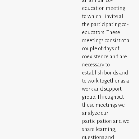
an annual co-
education meeting
to which I invite all
the participating co-
educators. These
meetings consist of a
couple of days of
coexistence and are
necessary to
establish bonds and
to work together as a
work and support
group. Throughout
these meetings we
analyze our
participation and we
share learning,
questions and