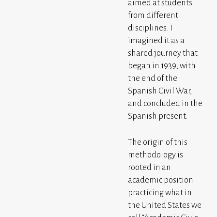
aimed at students
from different
disciplines. I
imagined it as a
shared journey that
began in 1939, with
the end of the
Spanish Civil War,
and concluded in the
Spanish present.
The origin of this
methodology is
rooted in an
academic position
practicing what in
the United States we