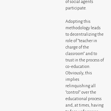
of social agents
participate.
Adopting this
methodology leads
to decentralizing the
role of “teacher in
charge of the
classroom” and to
trust in the process of
co-education.
Obviously, this
implies
relinquishing all
“control” over the
educational process
and, at times, having