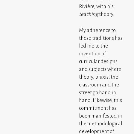
Rivière, with his
teaching
theory.
My adherence to
these traditions has
led me to the
invention of
curricular designs
and subjects where
theory, praxis, the
classroom and the
street go hand in
hand. Likewise, this
commitment has
been manifested in
the methodological
development of