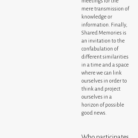
meetings for the
mere transmission of
knowledge or
information. Finally,
Shared Memories is
an invitation to the
confabulation of
different similarities
in a time and a space
where we can link
ourselves in order to
think and project
ourselves in a
horizon of possible
good news.
Who participates