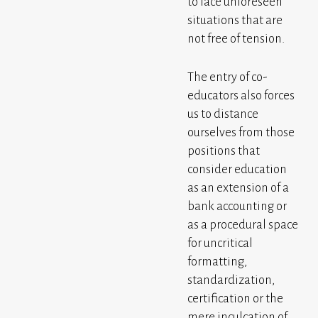
to face unforeseen
situations that are
not free of tension.
The entry of co-
educators also forces
us to distance
ourselves from those
positions that
consider education
as an extension of a
bank accounting or
as a procedural space
for uncritical
formatting,
standardization,
certification or the
mere inculcation of