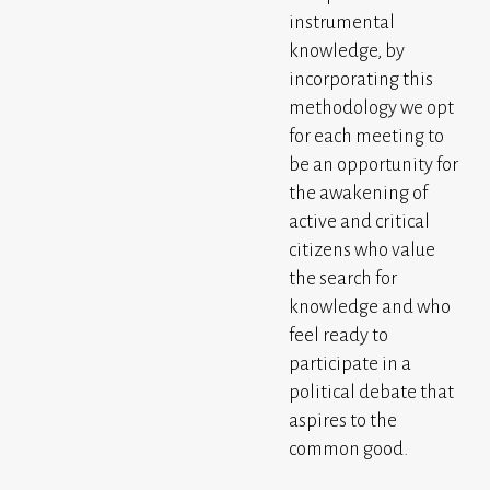
instrumental
knowledge, by
incorporating this
methodology we opt
for each meeting to
be an opportunity for
the awakening of
active and critical
citizens who value
the search for
knowledge and who
feel ready to
participate in a
political debate that
aspires to the
common good.