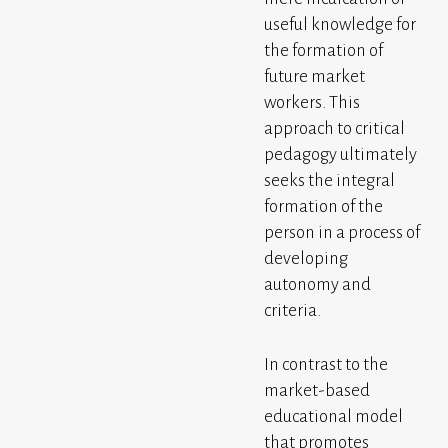
useful knowledge for
the formation of
future market
workers. This
approach to critical
pedagogy ultimately
seeks the integral
formation of the
person in a process of
developing
autonomy and
criteria.
In contrast to the
market-based
educational model
that promotes