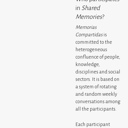
in
Shared
Memories
?
Memorias
Compartidas
is
committed to the
heterogeneous
confluence of people,
knowledge,
disciplines and social
sectors. It is based on
a system of rotating
and random weekly
conversations among
all the participants.
Each participant