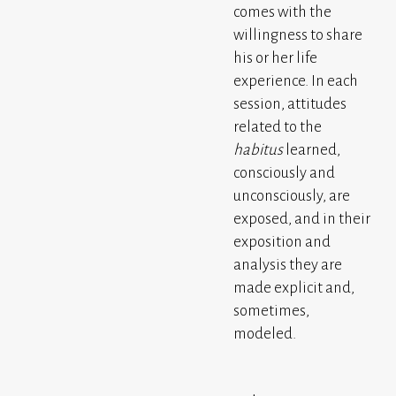
comes with the
willingness to share
his or her life
experience. In each
session, attitudes
related to the
habitus
learned,
consciously and
unconsciously, are
exposed, and in their
exposition and
analysis they are
made explicit and,
sometimes,
modeled.