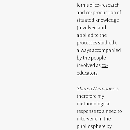
forms of co-research
and co-production of
situated knowledge
(involved and
applied to the
processes studied),
always accompanied
by the people
involved as
co-
educators
.
Shared Memories
is
therefore my
methodological
response to a need to
intervene in the
public sphere by