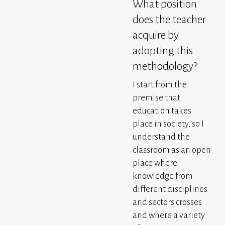
What position
does the teacher
acquire by
adopting this
methodology?
I start from the
premise that
education takes
place in society, so I
understand the
classroom as an open
place where
knowledge from
different disciplines
and sectors crosses
and where a variety