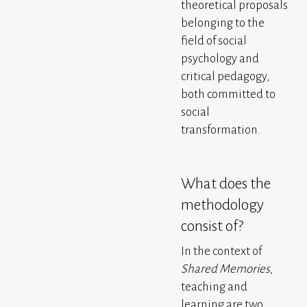
theoretical proposals
belonging to the
field of social
psychology and
critical pedagogy,
both committed to
social
transformation.
What does the
methodology
consist of?
In the context of
Shared Memories
,
teaching and
learning are two