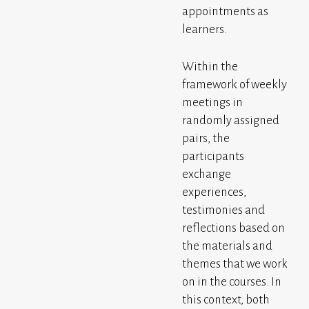
appointments as
learners.
Within the
framework of weekly
meetings in
randomly assigned
pairs, the
participants
exchange
experiences,
testimonies and
reflections based on
the materials and
themes that we work
on in the courses. In
this context, both