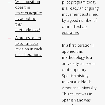
What position
pilot program today
does the
is already an ongoing
teacher acquire
movement sustained
by adopting
by a good number of
this
committed
co-
methodology?
educators
.
A process open
to continuous
In a first iteration, I
revision in each
applied this
of its iterations.
methodology to a
university course on
contemporary
Spanish history
taught at a North
American university.
This course was in
Spanish and was