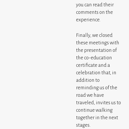
you can read their
comments on the
experience.
Finally, we closed
these meetings with
the presentation of
the co-education
certificate and a
celebration that, in
addition to
reminding us of the
road we have
traveled, invites us to
continue walking
together in the next
stages.