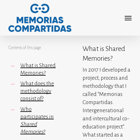
Skip
to
Menu
main
content
What is Shared
Contents of this page
Memories?
What is Shared
In 2017 I developed a
Memories?
project, process and
What does the
methodology that I
methodology
called “Memorias
consist of?
Compartidas.
Who
Intergenerational
participates in
and intercultural co-
Shared
education project”.
Memories
?
What started as a