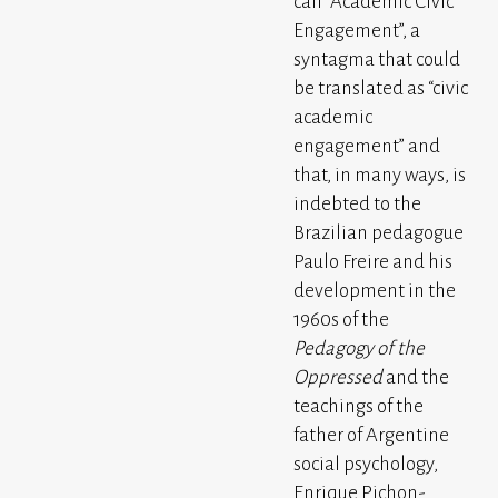
call “Academic Civic
Engagement”, a
syntagma that could
be translated as “civic
academic
engagement” and
that, in many ways, is
indebted to the
Brazilian pedagogue
Paulo Freire and his
development in the
1960s of the
Pedagogy of the
Oppressed
and the
teachings of the
father of Argentine
social psychology,
Enrique Pichon-