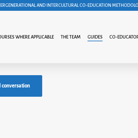
TERGENERATIONAL AND INTERCULTURAL CO-EDUCATION METHODOL
OURSES WHERE APPLICABLE
THE TEAM
GUIDES
CO-EDUCATO
l conversation