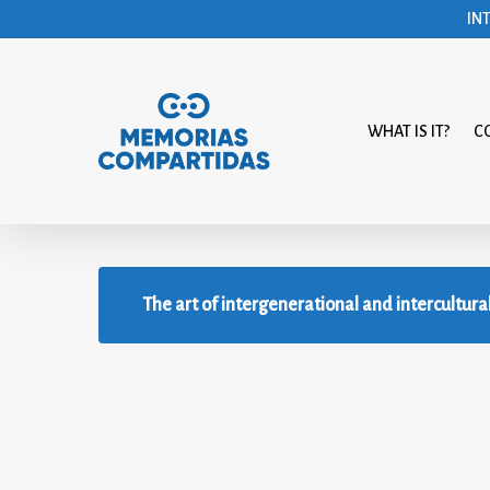
Skip
IN
to
main
content
WHAT IS IT?
C
The art of intergenerational and intercultura