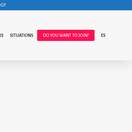
OGY
RS
SITUATIONS
DO YOU WANT TO JOIN?
ES