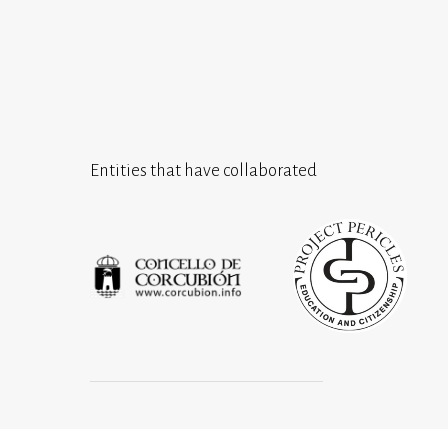
Entities that have collaborated