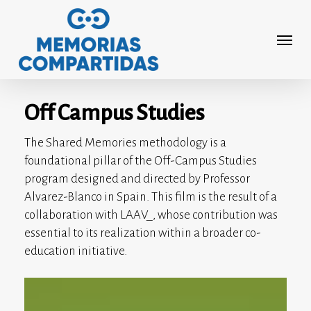
Skip
to
Menu
main
content
Off Campus Studies
The Shared Memories methodology is a
foundational pillar of the Off-Campus Studies
program designed and directed by Professor
Alvarez-Blanco in Spain. This film is the result of a
collaboration with LAAV_, whose contribution was
essential to its realization within a broader co-
education initiative.