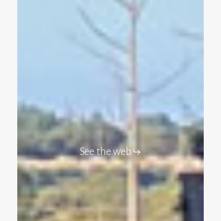
See the web